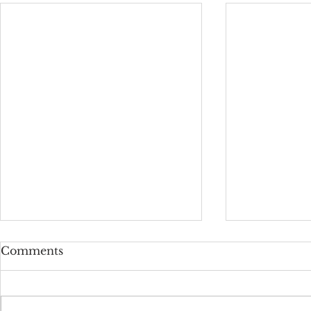
Comments
Star Words