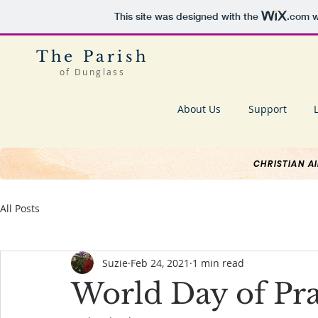
This site was designed with the
.com
w
The Parish
of Dunglass
About Us
Support
CHRISTIAN A
All Posts
Suzie
Feb 24, 2021
1 min read
World Day of Pr