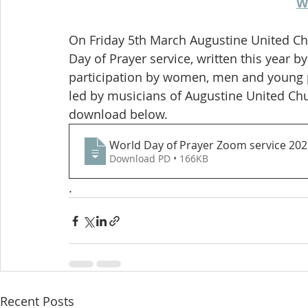
W
On Friday 5th March Augustine United Ch
Day of Prayer service, written this year 
participation by women, men and young pe
led by musicians of Augustine United Churc
download below. 
World Day of Prayer Zoom service 202
Download PD • 166KB
. 
Recent Posts