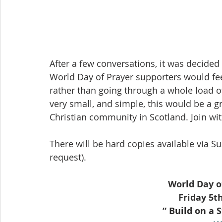
After a few conversations, it was decided
World Day of Prayer supporters would feel
rather than going through a whole load 
very small, and simple, this would be a gr
Christian community in Scotland. Join wi
There will be hard copies available via Su
request).
World Day o
Friday 5t
“ Build on a 