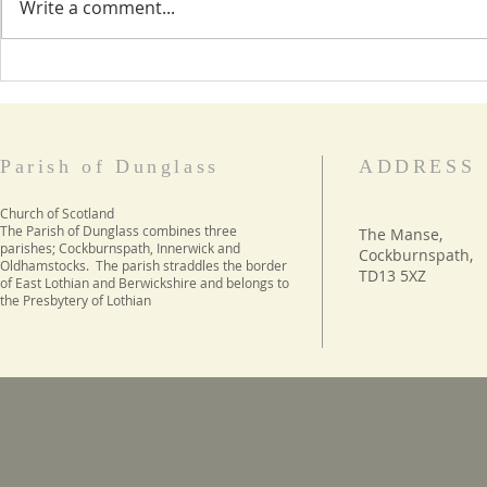
Write a comment...
Foodbank 
Parish of Dunglass
ADDRESS
Church of Scotland
The Parish of Dunglass combines three
The Manse,
parishes; Cockburnspath, Innerwick and
Cockburnspath,
Oldhamstocks. The parish straddles the border
TD13 5XZ
of East Lothian and Berwickshire and belongs to
the Presbytery of Lothian