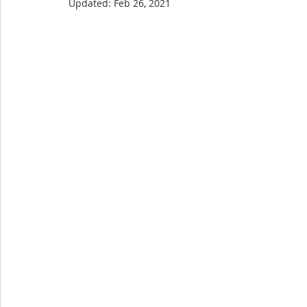
Updated:
Feb 26, 2021