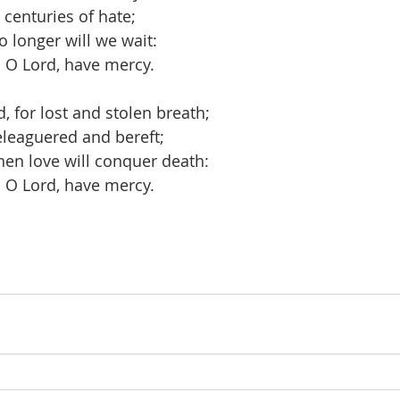
 centuries of hate;
o longer will we wait:
 O Lord, have mercy. 
 for lost and stolen breath;  
eleaguered and bereft; 
en love will conquer death:
 O Lord, have mercy.