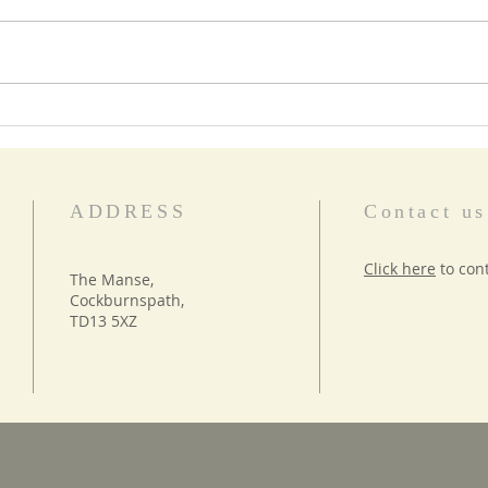
Star Words
Food
ADDRESS
Contact us
Click here
to con
The Manse,
Cockburnspath,
TD13 5XZ