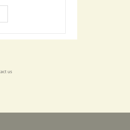
bank Basics - Update
tact us