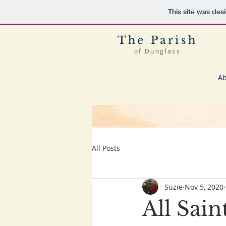
This site was des
The Parish
of Dunglass
Ab
All Posts
Suzie
Nov 5, 2020
All Sain