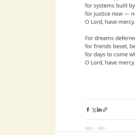
for systems built by
for justice now — n
O Lord, have mercy.
For dreams deferred,
for friends beset, b
for days to come wh
O Lord, have mercy.