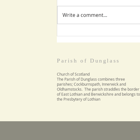
Write a comment...
World Day of Prayer
March 5th
Parish of Dunglass
Church of Scotland
The Parish of Dunglass combines three
parishes; Cockburnspath, Innerwick and
Oldhamstocks. The parish straddles the border
of East Lothian and Berwickshire and belongs to
the Presbytery of Lothian