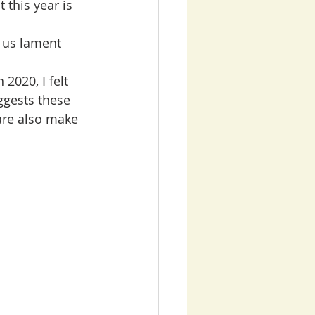
 this year is 
 us lament 
2020, I felt 
ggests these 
are also make 