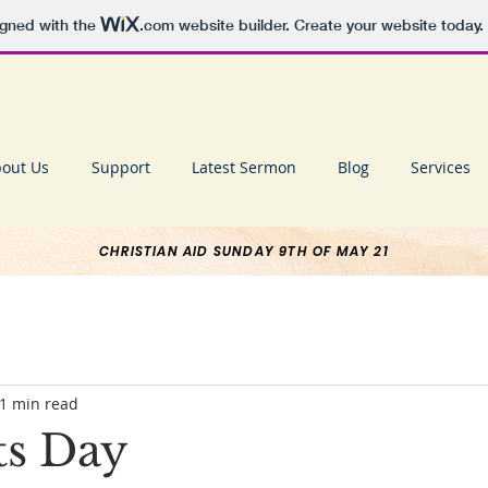
igned with the
.com
website builder. Create your website today.
out Us
Support
Latest Sermon
Blog
Services
CHRISTIAN AID SUNDAY 9TH OF MAY 21
1 min read
ts Day