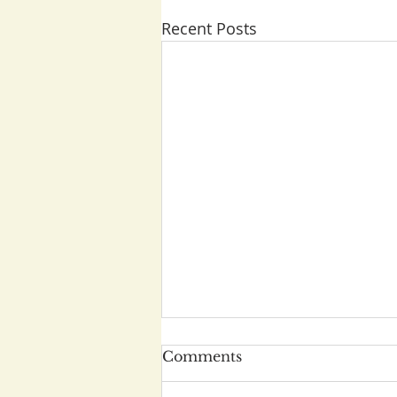
Recent Posts
Comments