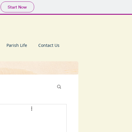
Start Now
Parish Life
Contact Us