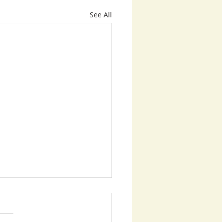
See All