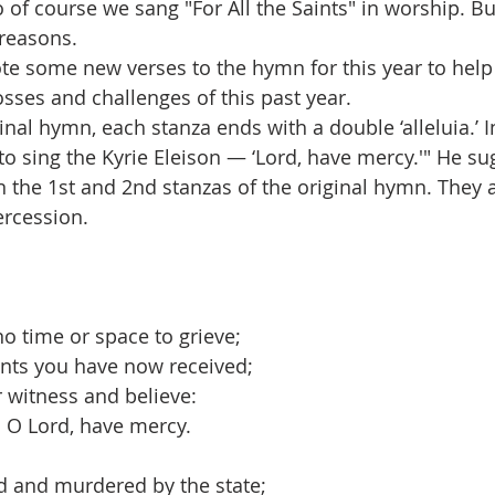
so of course we sang "For All the Saints" in worship. But
 reasons. 
e some new verses to the hymn for this year to help
osses and challenges of this past year.
inal hymn, each stanza ends with a double ‘alleluia.’ In 
to sing the Kyrie Eleison — ‘Lord, have mercy.'" He su
 the 1st and 2nd stanzas of the original hymn. They 
ercession.
 no time or space to grieve;
ants you have now received;
ar witness and believe:
 O Lord, have mercy. 
d and murdered by the state;