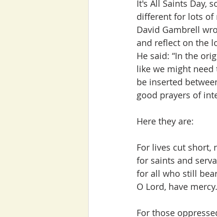
It's All Saints Day, 
different for lots of
David Gambrell wrot
and reflect on the l
He said: “In the orig
like we might need 
be inserted between
good prayers of int
Here they are:
For lives cut short,
for saints and serv
for all who still be
O Lord, have mercy.
For those oppresse