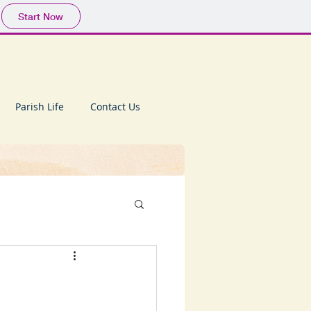
Start Now
Parish Life
Contact Us