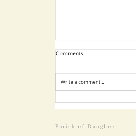
Comments
Write a comment...
World Day of Prayer
March 5th
Parish of Dunglass