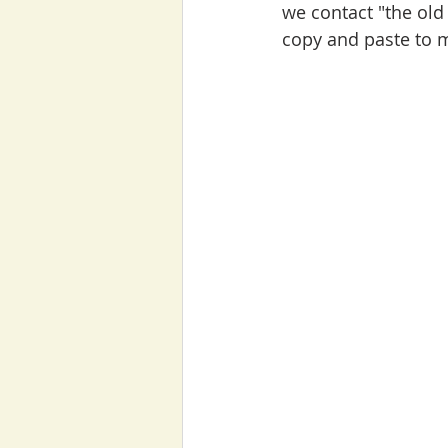
we contact "the old 
copy and paste to 