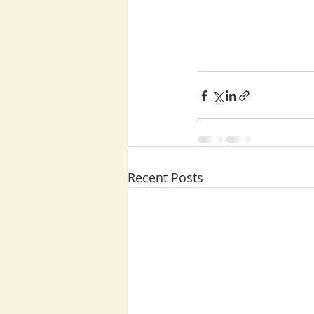
Recent Posts