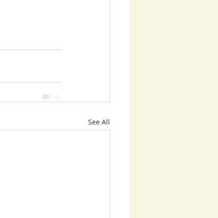
See All