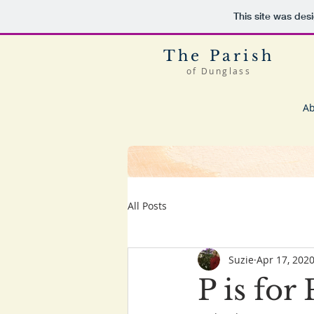
This site was des
The Parish
of Dunglass
Ab
All Posts
Suzie
Apr 17, 202
P is fo