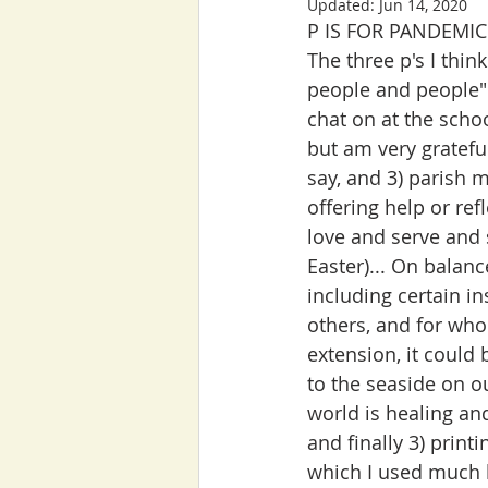
Updated:
Jun 14, 2020
P IS FOR PANDEMIC
The three p's I thi
people and people" 
chat on at the scho
but am very gratefu
say, and 3) parish m
offering help or ref
love and serve and 
Easter)... On balanc
including certain in
others, and for who
extension, it coul
to the seaside on ou
world is healing and
and finally 3) print
which I used much 