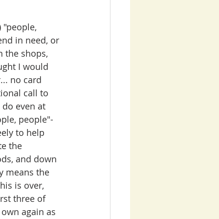
 "people, 
end in need, or 
n the shops, 
ught I would 
.. no card 
ional call to 
 do even at 
ple, people"- 
ely to help 
e the 
ods, and down 
ty means the 
is is over, 
st three of 
 own again as 