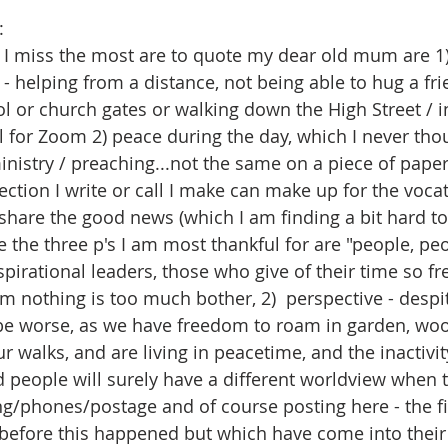
:
nk I miss the most are to quote my dear old mum are 1)
- helping from a distance, not being able to hug a fri
ol or church gates or walking down the High Street / i
l for Zoom 2) peace during the day, which I never tho
inistry / preaching...not the same on a piece of paper.
lection I write or call I make can make up for the vocat
share the good news (which I am finding a bit hard to
e the three p's I am most thankful for are "people, peo
spirational leaders, those who give of their time so fre
m nothing is too much bother, 2)  perspective - despit
d be worse, as we have freedom to roam in garden, wo
r walks, and are living in peacetime, and the inactivi
 people will surely have a different worldview when th
ing/phones/postage and of course posting here - the fir
before this happened but which have come into their