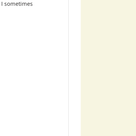
t I sometimes 