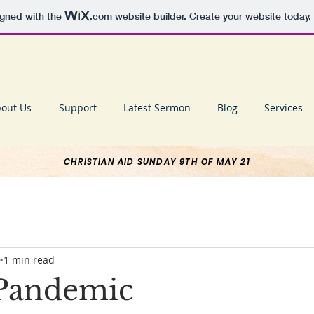
igned with the
.com
website builder. Create your website today.
out Us
Support
Latest Sermon
Blog
Services
CHRISTIAN AID SUNDAY 9TH OF MAY 21
0
1 min read
r Pandemic