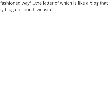
fashioned way"...the latter of which is like a blog tha
my blog on church website!