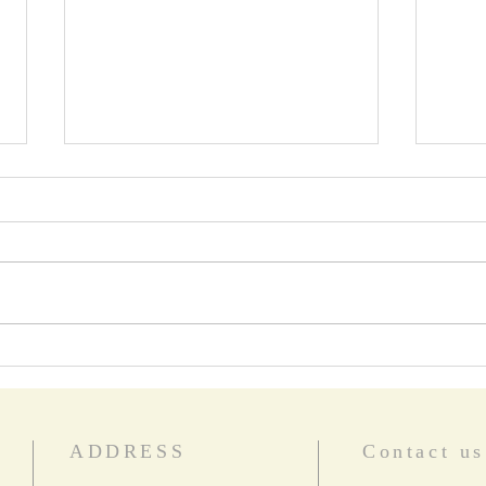
Star Words
Food
ADDRESS
Contact us